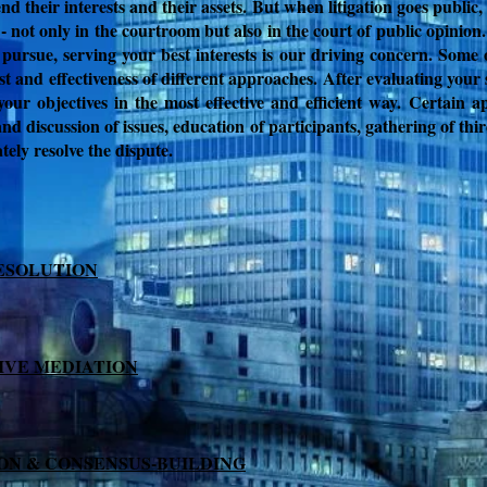
end their interests and their assets. But when litigation goes publi
 - not only in the courtroom but also in the court of public opinion
 pursue, serving your best interests is our driving concern. Some 
st and effectiveness of different approaches.
After evaluating your 
your objectives in the most effective and efficient way.
Certain ap
nd discussion of issues,
education of participants,
gathering of thi
ly resolve the dispute.
ESOLUTION
IVE MEDIATION
ION & CONSENSUS-BUILDING