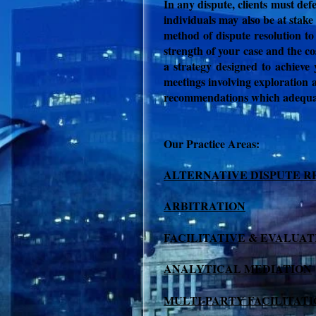
In any dispute, clients must def
individuals may also be at stake
method of dispute resolution to
strength of your case and the co
a strategy designed to achieve 
meetings involving exploration a
recommendations which adequate
Our Practice Areas:
ALTERNATIVE DISPUTE R
ARBITRATION
FACILITATIVE & EVALUAT
ANALYTICAL MEDIATION
MULTI-PARTY FACILITAT