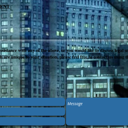
MENT
ssistance with any of the above, or you would like to discuss legal se
h are unique to your situation, please feel free to contact us using 