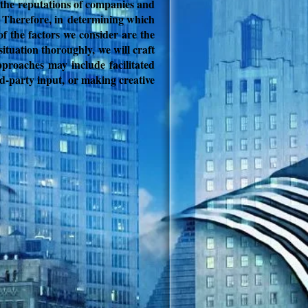
c, the reputations of companies and
. Therefore, in
determining which
of the factors we consider are the
situation thoroughly, we will craft
proaches may include facilitated
rd-party input, or making creative