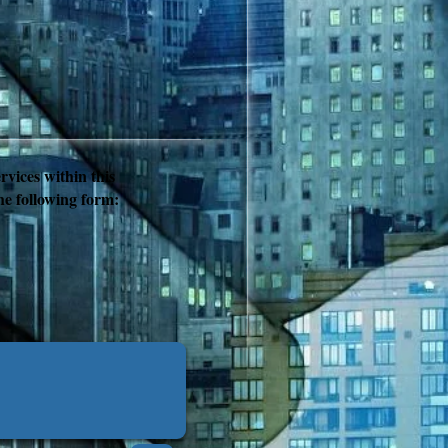
rvices within this
the following form: