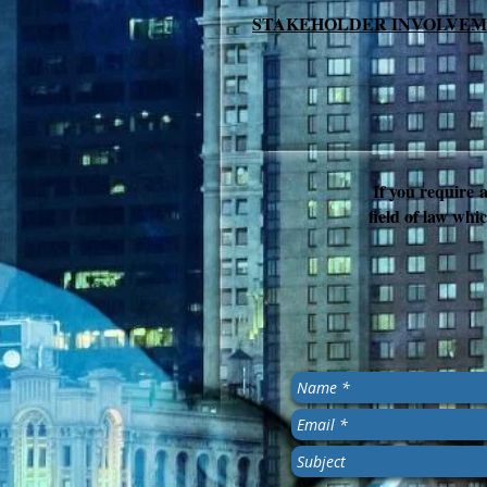
STAKEHOLDER INVOLVE
If you require a
field of law whic