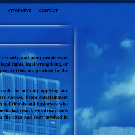
ATTORNEYS
CONTACT
ay’s society, and many people want
 legal rights, legal wrongdoing, or
xpensive trials are provided by
the
 results by not only applying our
ure success.
From entertainment
th individuals and businesses who
 the last resort, we advise clients
h the risks and costs involved in