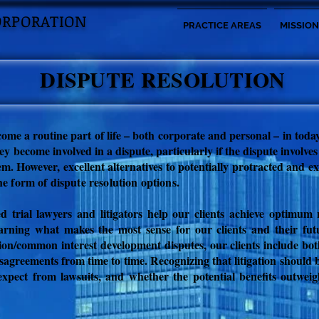
ORPORATION
PRACTICE AREAS
MISSION
DISPUTE RESOLUTION
come a routine part of life – both corporate and personal – in tod
y become involved in a dispute, particularly if the dispute involves
hem. However, excellent alternatives to potentially protracted and e
he form of dispute resolution options
.
ed trial lawyers and litigators help our clients achieve optimum
earning what makes the most sense for our clients and their fut
ion/common interest development disputes, o
ur clients include bo
sagreements from time to time. Recognizing that litigation should be
expect from lawsuits, and whether the potential benefits outweig