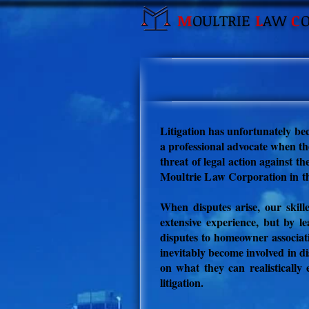
M
OULTRIE
L
AW
C
Litigation has unfortunately be
a professional advocate when the
threat of legal action against t
Moultrie Law
Corporation
in t
When disputes arise, our skill
extensive experience, but by l
disputes to h
omeowner associat
inevitably become involved in di
on what they can realistically 
litigation.